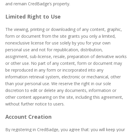
and remain CredBadge’s property.
Limited Right to Use
The viewing, printing or downloading of any content, graphic,
form or document from the site grants you only a limited,
nonexclusive license for use solely by you for your own
personal use and not for republication, distribution,
assignment, sub-license, resale, preparation of derivative works
or other use. No part of any content, form or document may
be reproduced in any form or incorporated into any
information retrieval system, electronic or mechanical, other
than your personal use. We reserve the right in our sole
discretion to edit or delete any documents, information or
other content appearing on the site, including this agreement,
without further notice to users.
Account Creation
By registering in CredBadge, you agree that: you will keep your