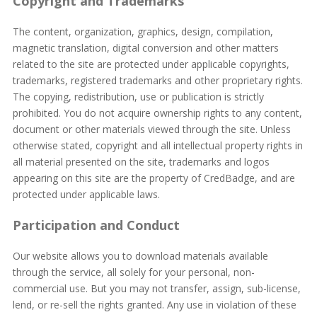
Copyright and Trademarks
The content, organization, graphics, design, compilation,
magnetic translation, digital conversion and other matters
related to the site are protected under applicable copyrights,
trademarks, registered trademarks and other proprietary rights.
The copying, redistribution, use or publication is strictly
prohibited. You do not acquire ownership rights to any content,
document or other materials viewed through the site. Unless
otherwise stated, copyright and all intellectual property rights in
all material presented on the site, trademarks and logos
appearing on this site are the property of CredBadge, and are
protected under applicable laws.
Participation and Conduct
Our website allows you to download materials available
through the service, all solely for your personal, non-
commercial use. But you may not transfer, assign, sub-license,
lend, or re-sell the rights granted. Any use in violation of these