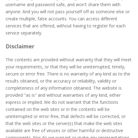
username and password safe, and won't share them with
anyone. And you will not pass yourself off as someone else or
create multiple, false accounts. You can access different
services that are offered, without having to register for each
service separately.
Disclaimer
The contents are provided without warranty that they will meet
your requirements, or that they will be uninterrupted, timely,
secure or error free. There is no warranty of any kind as to the
results obtained, or the accuracy or reliability, validity or
completeness of any information obtained. The website is
provided "as is" and without warranties of any kind, either
express or implied. We do not warrant that the functions
contained on the web sites or in the contents will be
uninterrupted or error-free, that defects will be corrected, or
that the web sites or the server(s) that make the web sites
available are free of viruses or other harmful or destructive
components. Nor do we warrant or make any representations