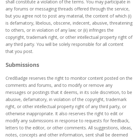
shall constitute a violation of the terms. You may participate in
any forums or messaging threads offered through the service,
but you agree not to post any material, the content of which (i)
is defamatory, libelous, obscene, indecent, abusive, threatening
to others, or in violation of any law; or (ii) infringes the
copyright, trademark right, or other intellectual property right of
any third party. You will be solely responsible for all content
that you post.
Submissions
CredBadge reserves the right to monitor content posted on the
comments and forums, and to modify or remove any
messages or postings that it deems, in its sole discretion, to be
abusive, defamatory, in violation of the copyright, trademark
right, or other intellectual property right of any third party, or
otherwise inappropriate. It also reserves the right to edit or
modify any submissions in response to requests for feedback,
letters to the editor, or other comments. All suggestions, ideas,
notes, concepts and other information, sent shall be deemed