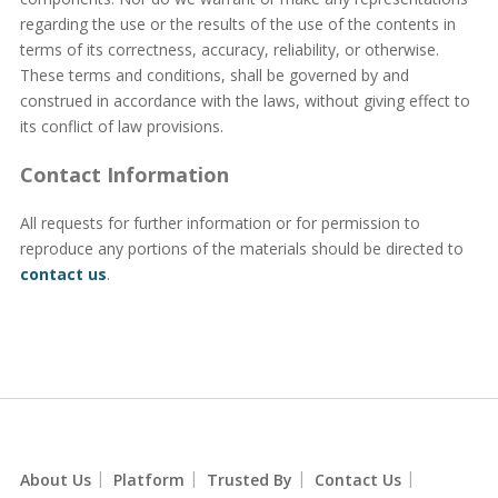
regarding the use or the results of the use of the contents in
terms of its correctness, accuracy, reliability, or otherwise.
These terms and conditions, shall be governed by and
construed in accordance with the laws, without giving effect to
its conflict of law provisions.
Contact Information
All requests for further information or for permission to
reproduce any portions of the materials should be directed to
contact us
.
|
|
|
|
About Us
Platform
Trusted By
Contact Us