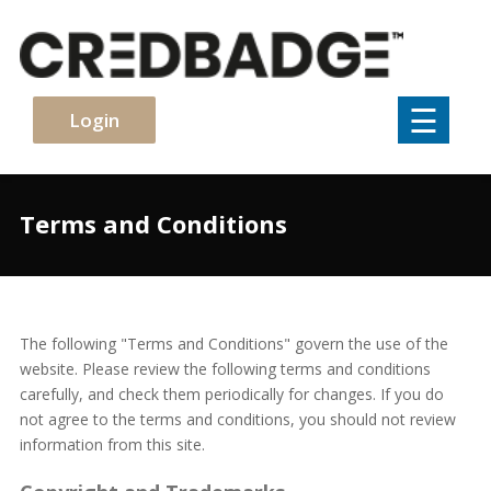
×
☰
Login
Terms and Conditions
The following "Terms and Conditions" govern the use of the
website. Please review the following terms and conditions
carefully, and check them periodically for changes. If you do
not agree to the terms and conditions, you should not review
information from this site.